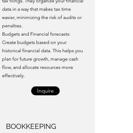
tax filings. They organize your financial
data in a way that makes tax time
easier, minimizing the risk of audits or
penalties.
Budgets and Financial forecasts:
Create budgets based on your
historical financial data. This helps you
plan for future growth, manage cash
flow, and allocate resources more
effectively.
Inquire
BOOKKEEPING