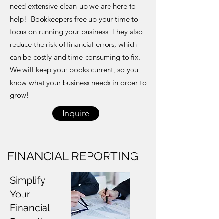
need extensive clean-up we are here to
help! Bookkeepers free up your time to
focus on running your business. They also
reduce the risk of financial errors, which
can be costly and time-consuming to fix.
We will keep your books current, so you
know what your business needs in order to
grow!
Inquire
FINANCIAL REPORTING
Simplify
Your
Financial