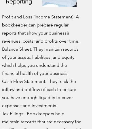
Reporting
Profit and Loss (Income Statement): A
bookkeeper can prepare regular
reports that show your business’s
revenues, costs, and profits over time.
Balance Sheet: They maintain records
of your assets, liabilities, and equity,
which helps you understand the
financial health of your business.
Cash Flow Statement: They track the
inflow and outflow of cash to ensure
you have enough liquidity to cover
expenses and investments.
Tax Filings: Bookkeepers help
maintain records that are necessary for