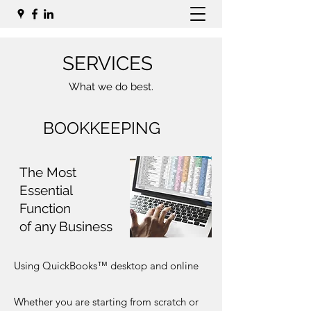
SERVICES
What we do best.
BOOKKEEPING
The Most
Essential
Function
of any Business
Using QuickBooks™ desktop and online
Whether you are starting from scratch or