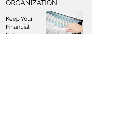
ORGANIZATION
Keep Your
Financial
Data
Organized
Welcome to our bookkeeping
organization, where we specialize
in organizing and digitizing your
financial records. We help you
decide which records you need to
keep based on industry
standards. Our dedicated team
ensures that your documents are
easily accessible and securely